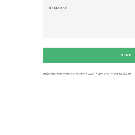
SEND
Information entries marked with * are required to fill in.