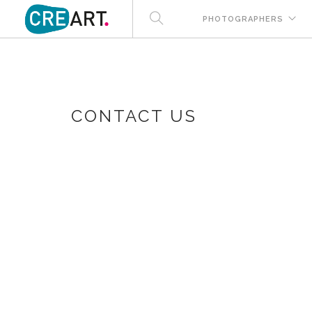
PHOTOGRAPHERS
CONTACT US