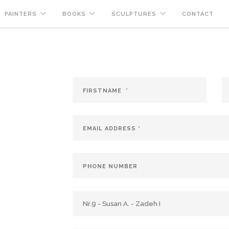
PAINTERS
BOOKS
SCULPTURES
CONTACT