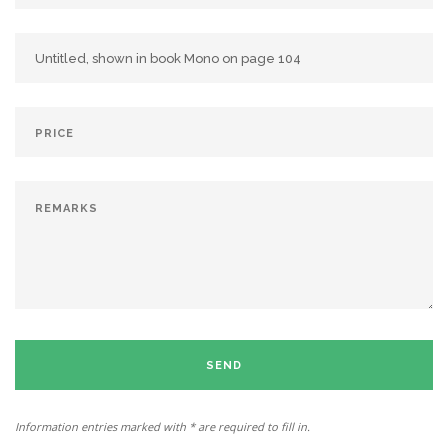
SEND
Information entries marked with * are required to fill in.