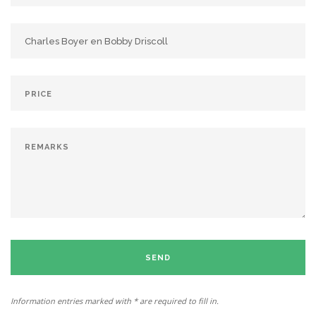
SEND
Information entries marked with * are required to fill in.