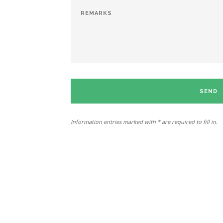
SEND
Information entries marked with * are required to fill in.