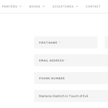
PAINTERS
BOOKS
SCULPTURES
CONTACT