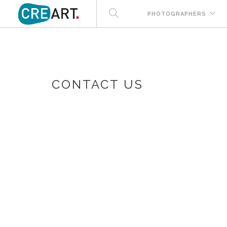
PHOTOGRAPHERS
CONTACT US