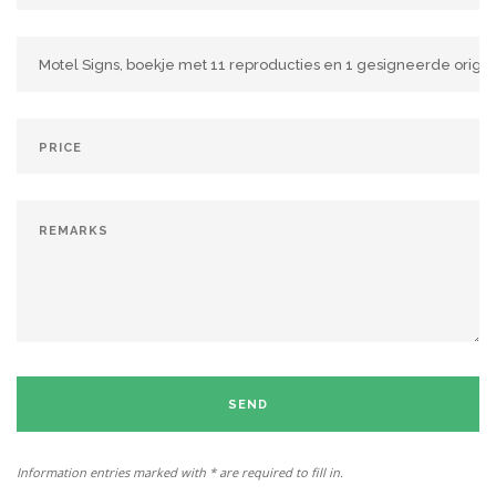
SEND
Information entries marked with * are required to fill in.